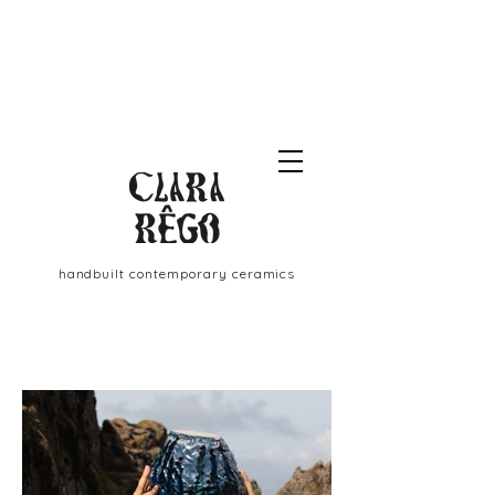
handbuilt contemporary ceramics
Clara
Rêgo